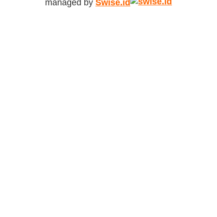
managed by
Swise.id