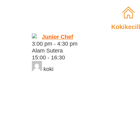
Kokikecil
Junior Chef
3:00 pm
-
4:30 pm
Alam Sutera
15:00 - 16:30
koki