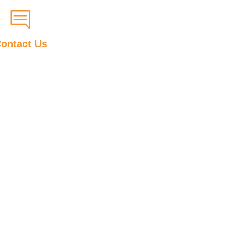
ontact Us