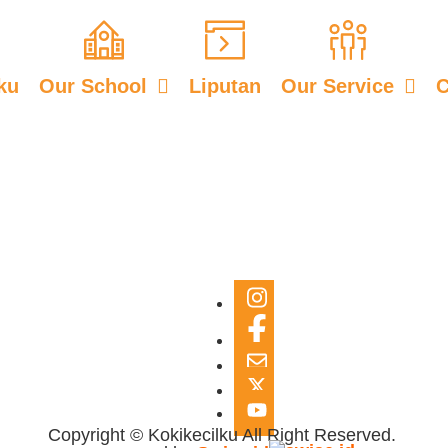
ku
Our School
Liputan
Our Service
C
Copyright © Kokikecilku All Right Reserved.