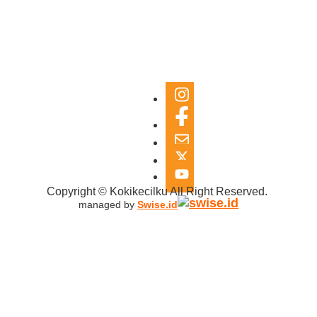
Copyright © Kokikecilku All Right Reserved.
managed by
Swise.id